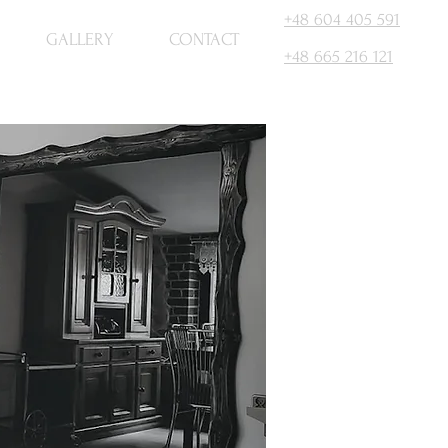
+48 604 405 591
GALLERY
CONTACT
+48 665 216 121