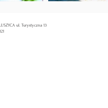
USZYCA ul. Turystyczna 13
121