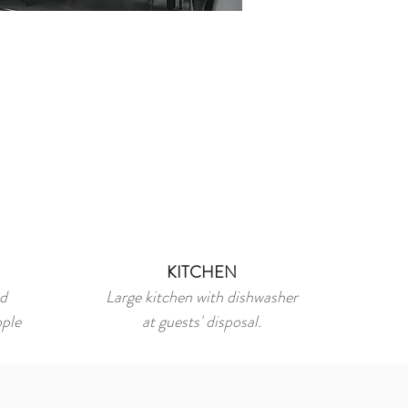
KITCHEN
nd
Large kitchen with dishwasher
ople
at guests' disposal.