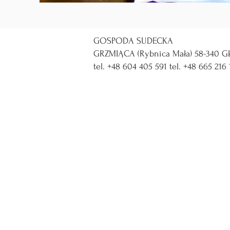
GOSPODA SUDECKA
GRZMIĄCA (Rybnica Mała) 58-340 GŁ
tel. +48 604 405 591 tel. +48 665 216 