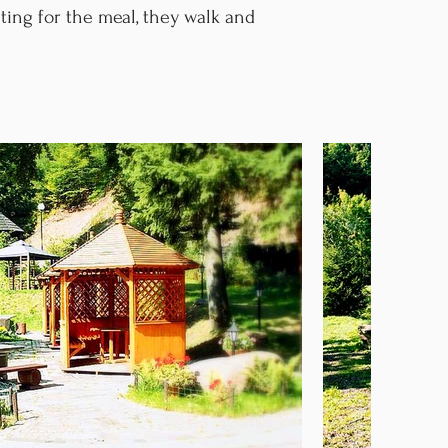
ting for the meal, they walk and