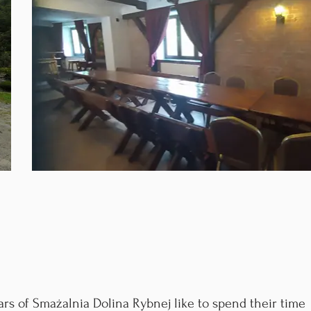
rs of Smażalnia Dolina Rybnej like to spend their time