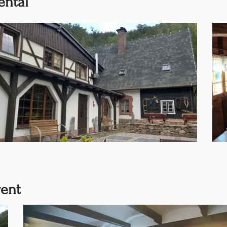
ental
rent