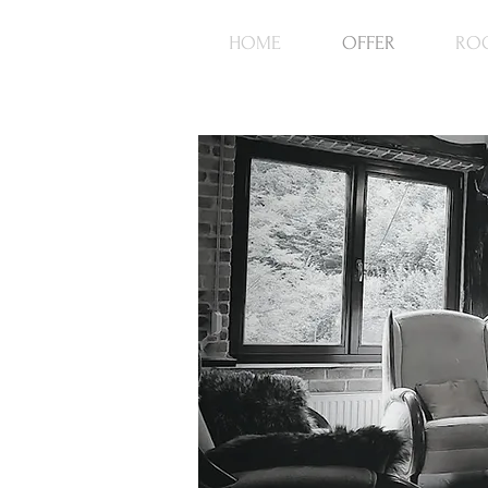
HOME
OFFER
RO