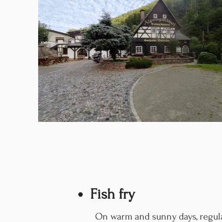
Fish fry
On warm and sunny days, regula