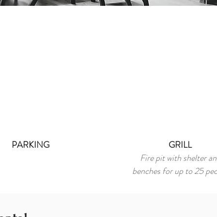
PARKING
GRILL
Fire pit with shelter a
benches for up to 25 pe