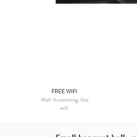
FREE WIFI
Well-functioning, fast
wifi.