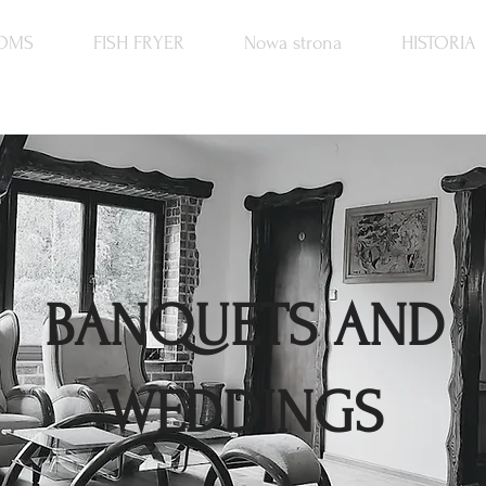
OMS
FISH FRYER
Nowa strona
HISTORIA
BANQUETS AND
WEDDINGS