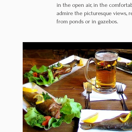
in the open air, in the comfort
admire the picturesque views, r
from ponds or in gazebos.