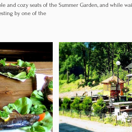
able and cozy seats of the Summer Garden, and while wai
esting by one of the