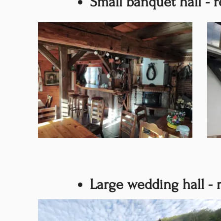
Small banquet hall - r
Large wedding hall - 