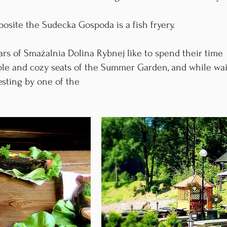
site the Sudecka Gospoda is a fish fryery.
rs of Smażalnia Dolina Rybnej like to spend their time
able and cozy seats of the Summer Garden, and while wai
esting by one of the