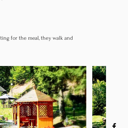
ting for the meal, they walk and