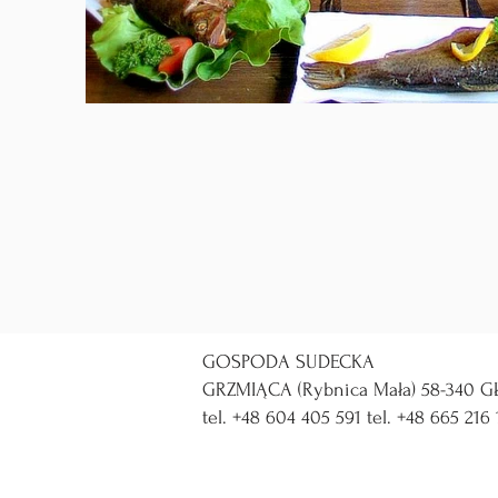
GOSPODA SUDECKA
GRZMIĄCA (Rybnica Mała) 58-340 GŁ
tel. +48 604 405 591 tel. +48 665 216 