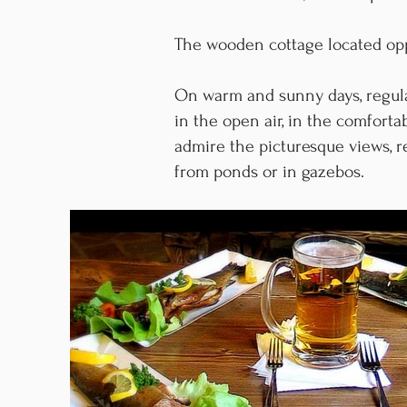
The wooden cottage located oppo
On warm and sunny days, regula
in the open air, in the comfort
admire the picturesque views, r
from ponds or in gazebos.