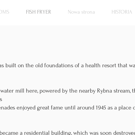
OMS
FISH FRYER
Nowa strona
HISTORIA
s built on the old foundations of a health resort that w
a water mill here, powered by the nearby Rybna stream, 
s
nades enjoyed great fame until around 1945 as a place o
 became a residential building, which was soon destroye