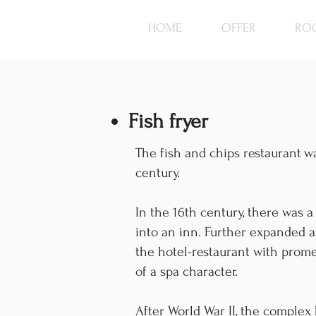
HOME
OFFER
RO
Fish fryer
The fish and chips restaurant
wa
century.
In the 16th century, there was 
into an inn. Further expanded a
the hotel-restaurant with prome
of a spa character.
After World War II, the complex