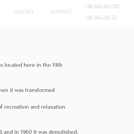
+48 604 405 591
GALLERY
CONTACT
+48 665 216 121
as located here in the 19th
then it was transformed
f recreation and relaxation
d, and in 1960 it was demolished.