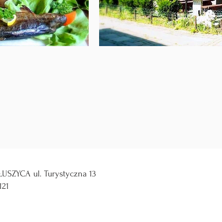
USZYCA ul. Turystyczna 13
121